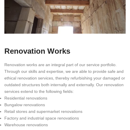
Renovation Works
Renovation works are an integral part of our service portfolio.
Through our skills and expertise, we are able to provide safe and
ethical renovation services, thereby refurbishing your damaged or
outdated structures both internally and externally. Our renovation
services extend to the following fields:
Residential renovations
Bungalow renovations
Retail stores and supermarket renovations
Factory and industrial space renovations
Warehouse renovations