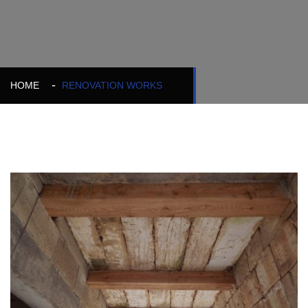
HOME
RENOVATION WORKS