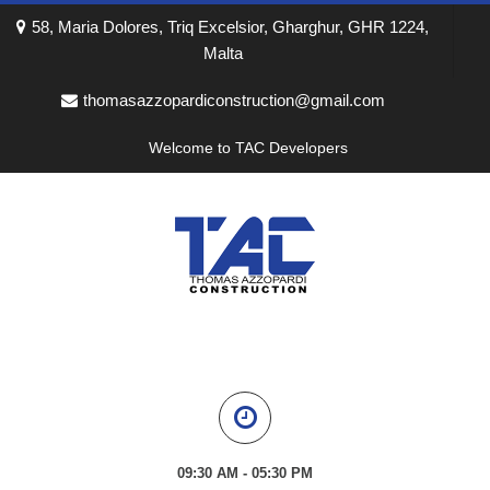
58, Maria Dolores, Triq Excelsior, Gharghur, GHR 1224,
Malta
thomasazzopardiconstruction@gmail.com
Welcome to TAC Developers
09:30 AM - 05:30 PM