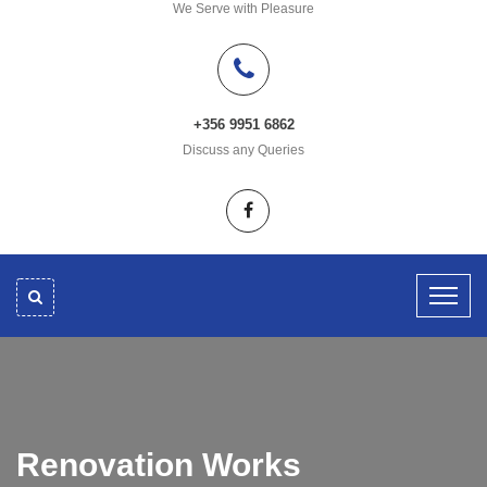
We Serve with Pleasure
+356 9951 6862
Discuss any Queries
Renovation Works