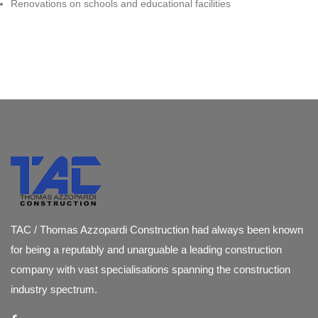
Renovations on schools and educational facilities
TAC / Thomas Azzopardi Construction had always been known
for being a reputably and unarguable a leading construction
company with vast specialisations spanning the construction
industry spectrum.